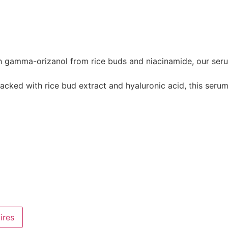
ma-orizanol from rice buds and niacinamide, our serum bri
with rice bud extract and hyaluronic acid, this serum c
ires