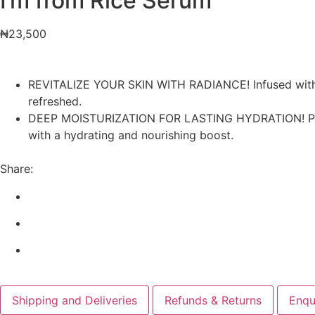
I’m from Rice Serum
₦
23,500
REVITALIZE YOUR SKIN WITH RADIANCE! Infused with gam
refreshed.
DEEP MOISTURIZATION FOR LASTING HYDRATION! Packed 
with a hydrating and nourishing boost.
Share:
Shipping and Deliveries
Refunds & Returns
Enqu