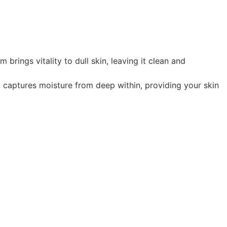
ngs vitality to dull skin, leaving it clean and
aptures moisture from deep within, providing your skin