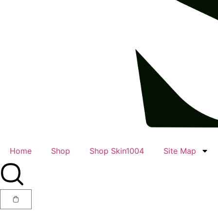
Home
Shop
Shop Skin1004
Site Map