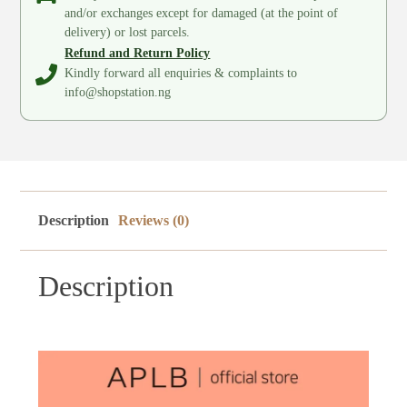
and/or exchanges except for damaged (at the point of
delivery) or lost parcels.
Refund and Return Policy
Kindly forward all enquiries & complaints to
info@shopstation.ng
Description
Reviews (0)
Description