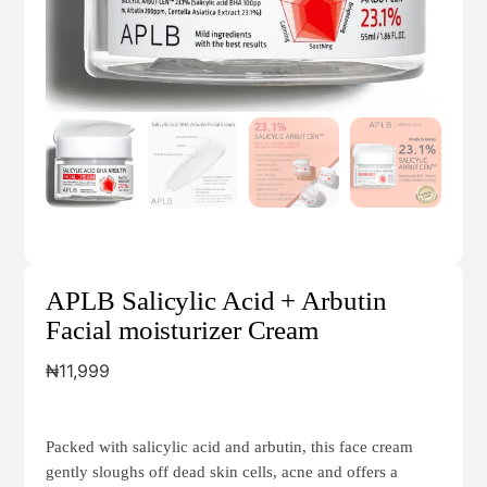
APLB Salicylic Acid + Arbutin
Facial moisturizer Cream
₦
11,999
Packed with salicylic acid and arbutin, this face cream
gently sloughs off dead skin cells, acne and offers a