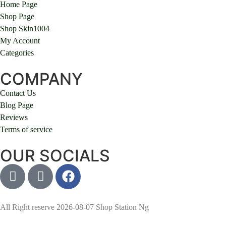
Home Page
Shop Page
Shop Skin1004
My Account
Categories
COMPANY
Contact Us
Blog Page
Reviews
Terms of service
OUR SOCIALS
All Right reserve 2026-08-07 Shop Station Ng