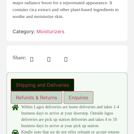
major radiance boost for a rejuvenated appearance. It
contains cica extract and other plant-based ingredients to
soothe and moisturize skin.
Category:
Moisturizers
Share:
Shipping and Deliveries
Refunds & Returns
Enquires
Within Lagos deliveries are home deliveries and takes 1-4
business days to arrive at your doorstep. Outside lagos
deliveries are pick up station deliveries and takes 4 to 10
business days to arrive at your pick up station.
Kindly note that we do not offer refunds or accept returns