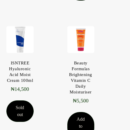
ISNTREE
Beauty
Hyaluronic
Formulas
Acid Moist
Brightening
Cream 100ml
Vitamin C
Daily
₦
14,500
Moisturiser
₦
5,500
Sold
out
Add
to