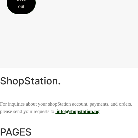
out
ShopStation
.
For inquiries about your shopStation account, payments, and orders,
please send your requests to
info@shopstation.ng
PAGES