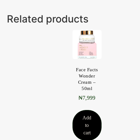
Related products
Face Facts
Wonder
Cream –
50ml
₦
7,999
Add
to
cart