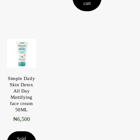
cart
Simple Daily
Skin Detox
All Day
Mattifying
face cream
50ML
₦
6,500
Sold