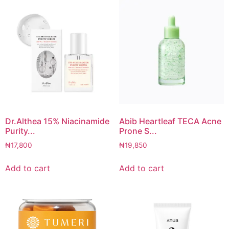
Dr.Althea 15% Niacinamide
Abib Heartleaf TECA Acne
Purity...
Prone S...
₦
17,800
₦
19,850
Add to cart
Add to cart