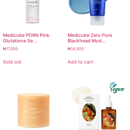
Medicube PDRN Pink
Medicube Zero Pore
Glutatione Se...
Blackhead Mud...
₦
17,500
₦
14,500
Sold out
Add to cart