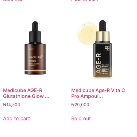
Medicube AGE-R
Medicube Age-R Vita C
Glutathione Glow ...
Pro Ampoul...
₦
14,500
₦
20,000
Add to cart
Sold out