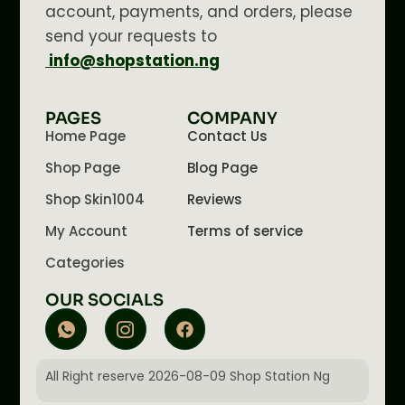
account, payments, and orders, please
send your requests to
info@shopstation.ng
PAGES
COMPANY
Home Page
Contact Us
Shop Page
Blog Page
Shop Skin1004
Reviews
My Account
Terms of service
Categories
OUR SOCIALS
All Right reserve 2026-08-09 Shop Station Ng