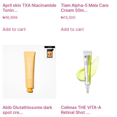
April skin TXA Niacinamide
Tiam Alpha-5 Mela Care
Tonin...
Cream 50m...
₦
16,999
₦
13,500
Add to cart
Add to cart
Abib Glutathiosome dark
Celimax THE VITA-A
spot cre...
Retinal Shot ...