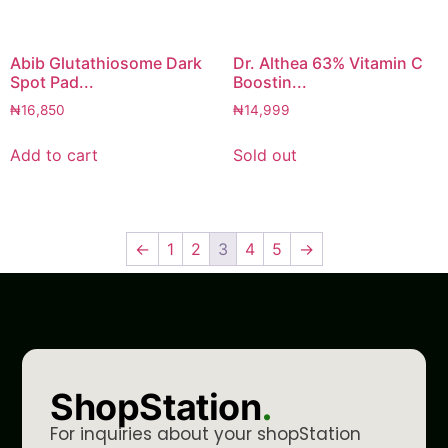
Abib Glutathiosome Dark
Dr. Althea 63% Vitamin C
Spot Pad...
Boostin...
₦
16,850
₦
14,999
Add to cart
Sold out
←
1
2
3
4
5
→
ShopStation
.
For inquiries about your shopStation