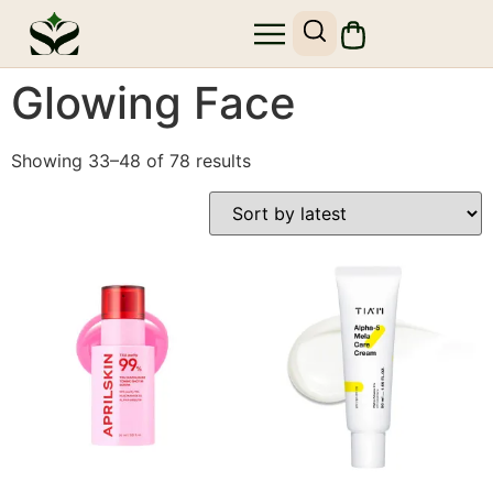
Glowing Face
Showing 33–48 of 78 results