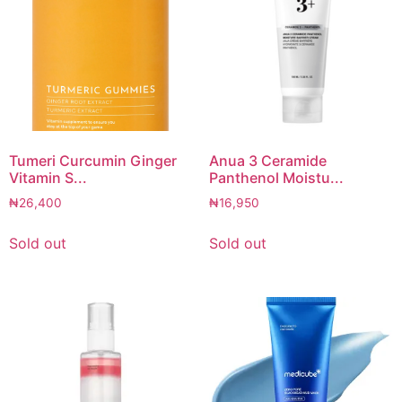
Tumeri Curcumin Ginger
Anua 3 Ceramide
Vitamin S...
Panthenol Moistu...
₦
26,400
₦
16,950
Sold out
Sold out