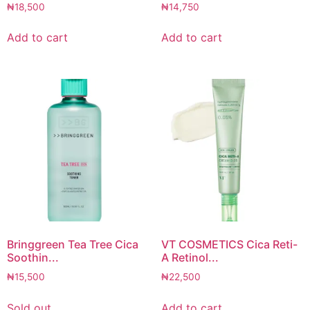
₦
18,500
₦
14,750
Add to cart
Add to cart
Bringgreen Tea Tree Cica
VT COSMETICS Cica Reti-
Soothin...
A Retinol...
₦
15,500
₦
22,500
Sold out
Add to cart