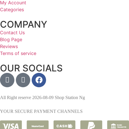
My Account
Categories
COMPANY
Contact Us
Blog Page
Reviews
Terms of service
OUR SOCIALS
All Right reserve 2026-08-09 Shop Station Ng
YOUR SECURE PAYMENT CHANNELS