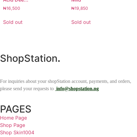
₦
16,500
₦
19,850
Sold out
Sold out
ShopStation
.
For inquiries about your shopStation account, payments, and orders,
please send your requests to
info@shopstation.ng
PAGES
Home Page
Shop Page
Shop Skin1004