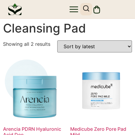
SHOP SKIN1004
SITE MAP
Cleansing Pad
Showing all 2 results
Arencia PDRN Hyaluronic
Medicube Zero Pore Pad
Acid Dee...
Mild