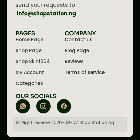
send your requests to
info@shopstation.ng
PAGES
COMPANY
Home Page
Contact Us
Shop Page
Blog Page
Shop Skin1004
Reviews
My Account
Terms of service
Categories
OUR SOCIALS
All Right reserve 2026-08-07 Shop Station Ng