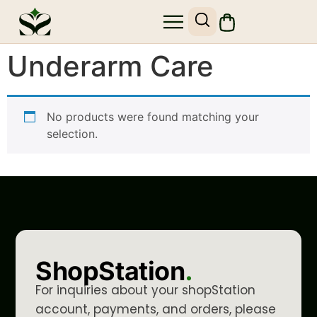
Underarm Care
No products were found matching your
selection.
ShopStation
.
For inquiries about your shopStation
account, payments, and orders, please