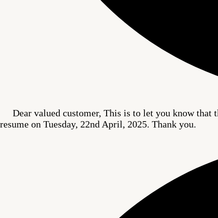
Dear valued customer, This is to let you know that t
resume on Tuesday, 22nd April, 2025. Thank you.