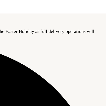
he Easter Holiday as full delivery operations will