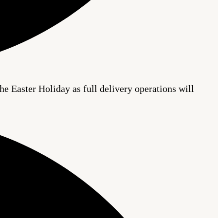
he Easter Holiday as full delivery operations will