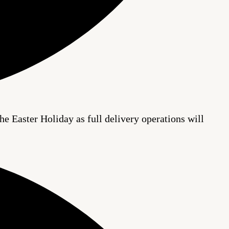
he Easter Holiday as full delivery operations will