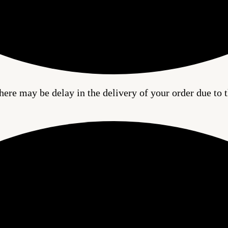
here may be delay in the delivery of your order due to t