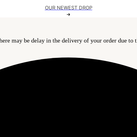
OUR NEWEST DROP
here may be delay in the delivery of your order due to t