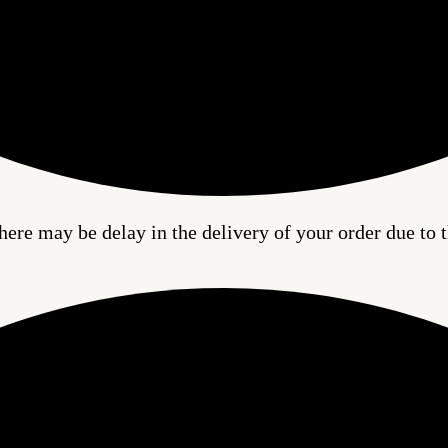
here may be delay in the delivery of your order due to t