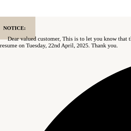
Skip
to
content
NOTICE:
Dear valued customer, This is to let you know that t
resume on Tuesday, 22nd April, 2025. Thank you.