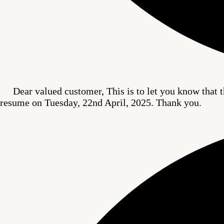
Dear valued customer, This is to let you know that t
resume on Tuesday, 22nd April, 2025. Thank you.