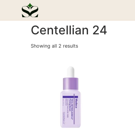
Centellian 24
Showing all 2 results