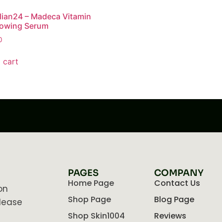
lian24 – Madeca Vitamin
lowing Serum
0
 cart
PAGES
COMPANY
Home Page
Contact Us
on
Shop Page
Blog Page
lease
Shop Skin1004
Reviews