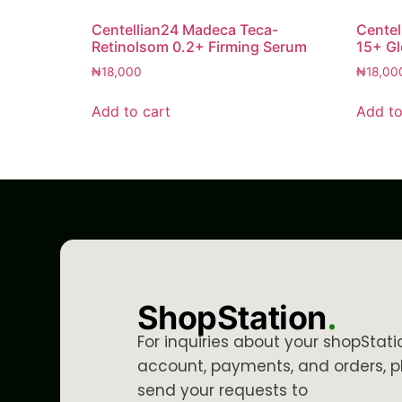
Centellian24 Madeca Teca-
Centel
Retinolsom 0.2+ Firming Serum
15+ G
₦
18,000
₦
18,00
Add to cart
Add to
ShopStation
.
For inquiries about your shopStati
account, payments, and orders, p
send your requests to