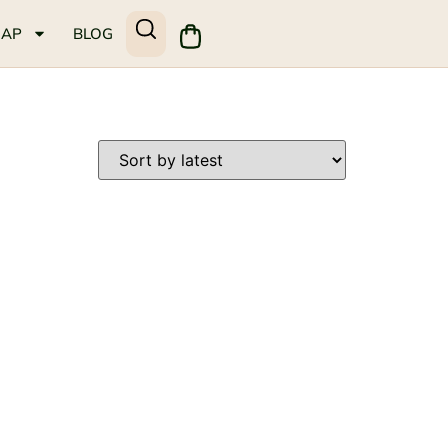
MAP
BLOG