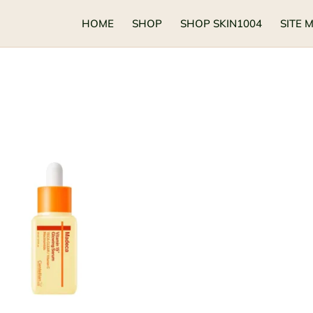
HOME
SHOP
SHOP SKIN1004
SITE 