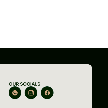
OUR SOCIALS