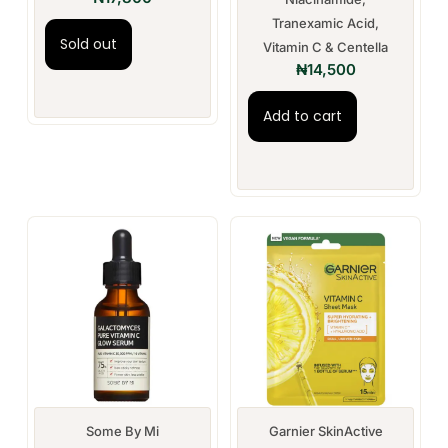
Tranexamic Acid,
Sold out
Vitamin C & Centella
₦
14,500
Add to cart
Some By Mi
Garnier SkinActive