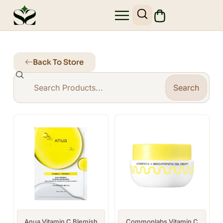
Back To Store
Search
Anua Vitamin C Blemish
Commonlabs Vitamin C