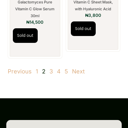
Galactomyces Pure
Vitamin C Sheet Mask,
Vitamin C Glow Serum
with Hyaluronic Acid
₦
3,800
30ml
₦
14,500
Sold out
Sold out
Previous
1
2
3
4
5
Next