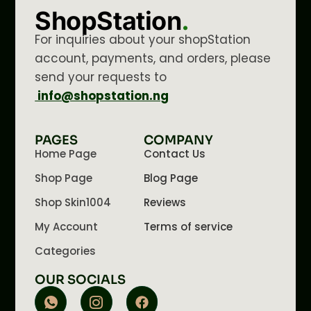
ShopStation
.
For inquiries about your shopStation
account, payments, and orders, please
send your requests to
info@shopstation.ng
PAGES
COMPANY
Home Page
Contact Us
Shop Page
Blog Page
Shop Skin1004
Reviews
My Account
Terms of service
Categories
OUR SOCIALS