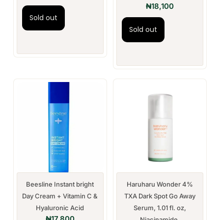
₦
18,100
Sold out
Sold out
Beesline Instant bright
Haruharu Wonder 4%
Day Cream + Vitamin C &
TXA Dark Spot Go Away
Hyaluronic Acid
Serum, 1.01 fl. oz,
₦
17,800
Niacinamide,