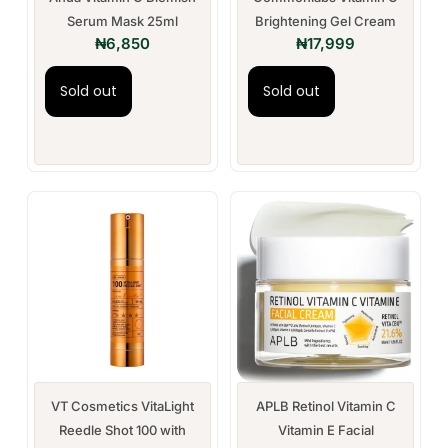
Serum Mask 25ml
Brightening Gel Cream
₦
6,850
₦
17,999
Sold out
Sold out
VT Cosmetics VitaLight
APLB Retinol Vitamin C
Reedle Shot 100 with
Vitamin E Facial