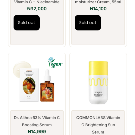
Vitamin C + Niacinamide
moisturizer Cream, 55ml
₦
32,000
₦
14,100
Sold out
Sold out
Dr. Althea 63% Vitamin C
COMMONLABS Vitamin
Boosting Serum
C Brightening Sun
₦
14,999
Serum