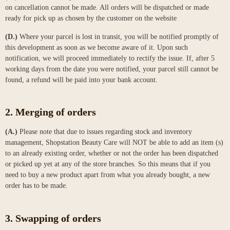
on cancellation cannot be made. All orders will be dispatched or made
ready for pick up as chosen by the customer on the website
(D.)
Where your parcel is lost in transit, you will be notified promptly of
this development as soon as we become aware of it. Upon such
notification, we will proceed immediately to rectify the issue. If, after 5
working days from the date you were notified, your parcel still cannot be
found, a refund will be paid into your bank account.
2. Merging of orders
(A.)
Please note that due to issues regarding stock and inventory
management, Shopstation Beauty Care will NOT be able to add an item (s)
to an already existing order, whether or not the order has been dispatched
or picked up yet at any of the store branches. So this means that if you
need to buy a new product apart from what you already bought, a new
order has to be made.
3. Swapping of orders