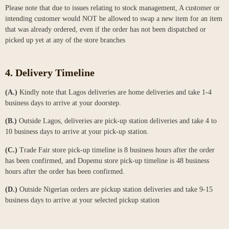
Please note that due to issues relating to stock management, A customer or
intending customer would NOT be allowed to swap a new item for an item
that was already ordered, even if the order has not been dispatched or
picked up yet at any of the store branches
4. Delivery Timeline
(A.)
Kindly note that Lagos deliveries are home deliveries and take 1-4
business days to arrive at your doorstep.
(B.)
Outside Lagos, deliveries are pick-up station deliveries and take 4 to
10 business days to arrive at your pick-up station.
(C.)
Trade Fair store pick-up timeline is 8 business hours after the order
has been confirmed, and Dopemu store pick-up timeline is 48 business
hours after the order has been confirmed.
(D.)
Outside Nigerian orders are pickup station deliveries and take 9-15
business days to arrive at your selected pickup station