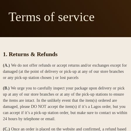
Terms of service
1. Returns & Refunds
(A.)
We do not offer refunds or accept returns and/or exchanges except for
damaged (at the point of delivery or pick-up at any of our store branches
or any pick-up station chosen ) or lost parcels
(B.)
We urge you to carefully inspect your package upon delivery or pick
up at any of our store branches or at any of the pick-up stations to ensure
the items are intact. In the unlikely event that the item(s) ordered are
damaged, please DO NOT accept the item(s) if it’s a Lagos order, but you
can accept if it’s a pick-up station order, but make sure to contact us within
24 hours by telephone or email.
(C.)
Once an order is placed on the website and confirmed, a refund based