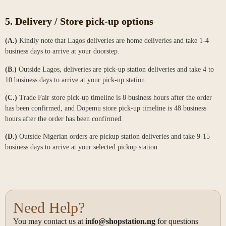
5. ⁠Delivery / Store pick-up options
(A.)
Kindly note that Lagos deliveries are home deliveries and take 1-4
business days to arrive at your doorstep.
(B.)
Outside Lagos, deliveries are pick-up station deliveries and take 4 to
10 business days to arrive at your pick-up station.
(C.)
Trade Fair store pick-up timeline is 8 business hours after the order
has been confirmed, and Dopemu store pick-up timeline is 48 business
hours after the order has been confirmed.
(D.)
Outside Nigerian orders are pickup station deliveries and take 9-15
business days to arrive at your selected pickup station
Need Help?
You may contact us at
info@shopstation.ng
for questions