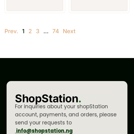
Prev.
1
2
3
…
74
Next
ShopStation
.
For inquiries about your shopStation
account, payments, and orders, please
send your requests to
info@shopstation.ng