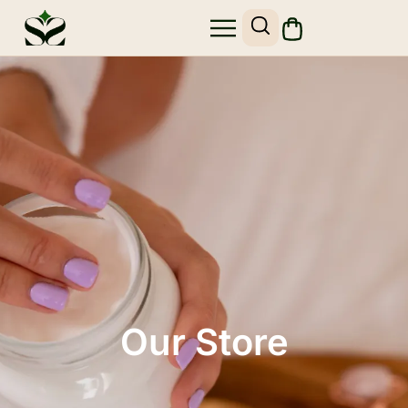
Our Store