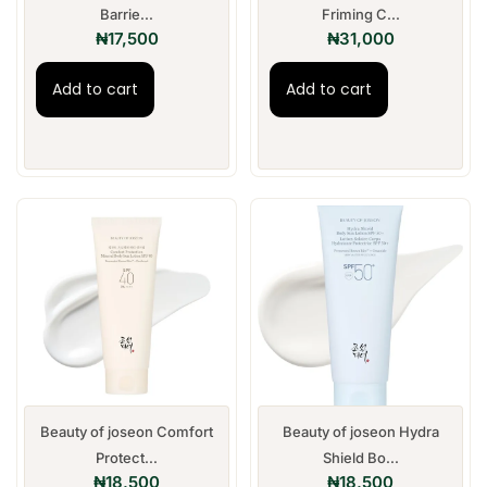
Barrie...
Friming C...
₦
17,500
₦
31,000
Add to cart
Add to cart
Beauty of joseon Comfort
Beauty of joseon Hydra
Protect...
Shield Bo...
₦
18,500
₦
18,500