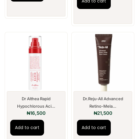
Add to cart
Dr Althea Rapid
Dr.Reju-All Advanced
Hypochlorous Aci...
Retino-Mela...
₦
16,500
₦
21,500
Add to cart
Add to cart