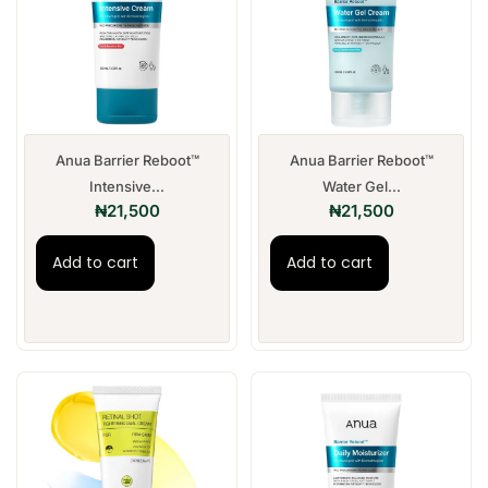
Anua Barrier Reboot™
Anua Barrier Reboot™
Intensive...
Water Gel...
₦
21,500
₦
21,500
Add to cart
Add to cart