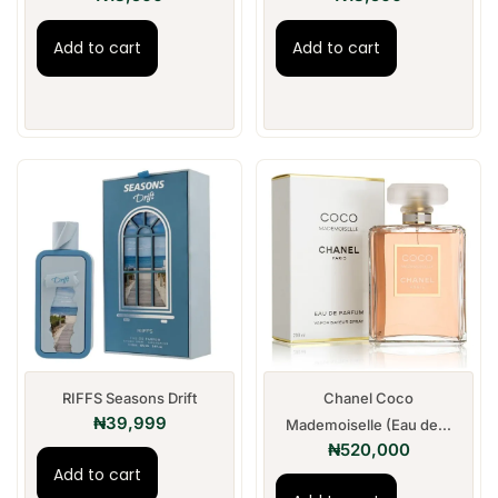
Add to cart
Add to cart
RIFFS Seasons Drift
Chanel Coco
₦
39,999
Mademoiselle (Eau de...
₦
520,000
Add to cart