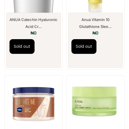
ANUA Catechin Hyaluronic
Anua Vitamin 10
Acid Cr...
Glutathione Slee...
₦
0
₦
0
Sold out
Sold out