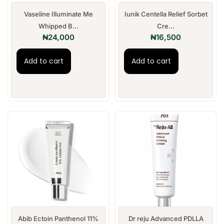
Vaseline Illuminate Me
Iunik Centella Relief Sorbet
Whipped B...
Cre...
₦
24,000
₦
16,500
Add to cart
Add to cart
Abib Ectoin Panthenol 11%
Dr reju Advanced PDLLA