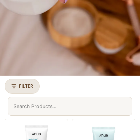
FILTER