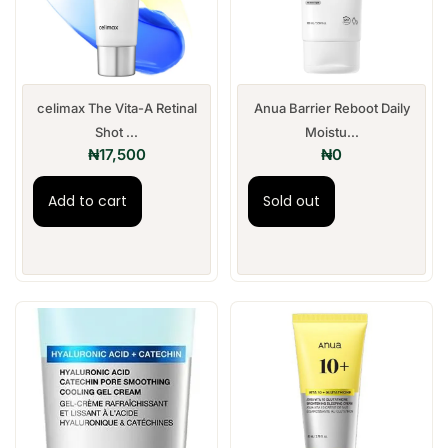
celimax The Vita-A Retinal
Anua Barrier Reboot Daily
Shot ...
Moistu...
₦
17,500
₦
0
Add to cart
Sold out