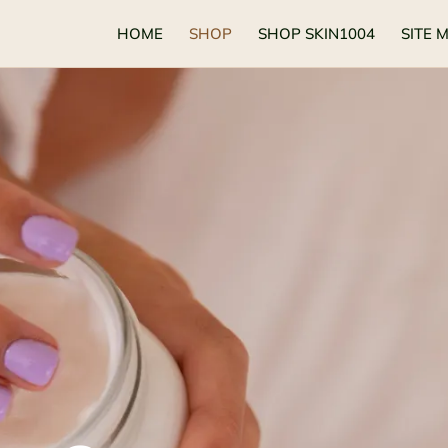
HOME
SHOP
SHOP SKIN1004
SITE 