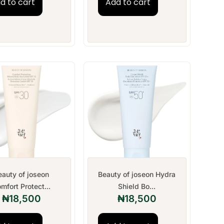
d to cart
Add to cart
eauty of joseon
Beauty of joseon Hydra
mfort Protect...
Shield Bo...
₦
18,500
₦
18,500