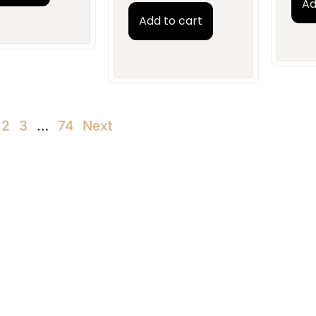
Ad
Add to cart
2
3
…
74
Next