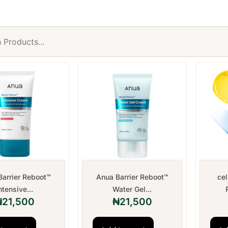
Barrier Reboot™
Anua Barrier Reboot™
ce
ntensive...
Water Gel...
₦
21,500
₦
21,500