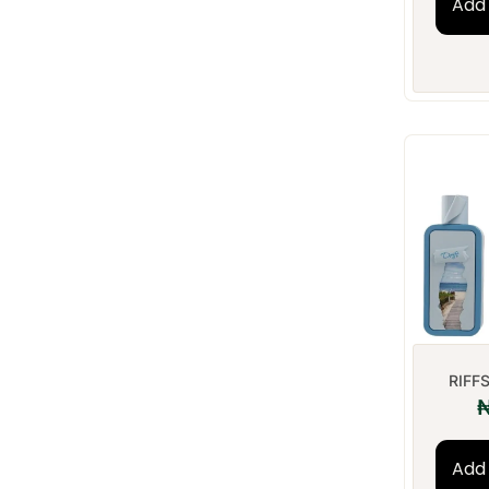
Add 
RIFFS
Add 