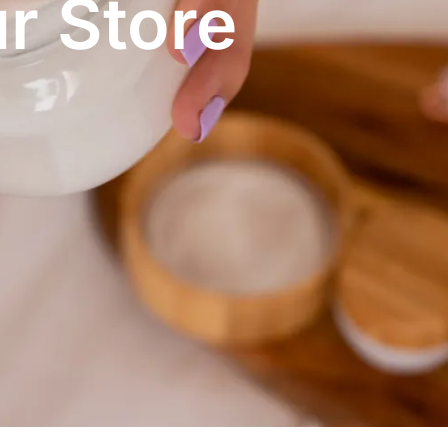
r Store