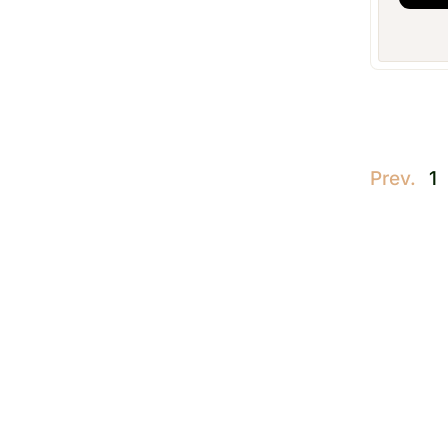
Prev.
1