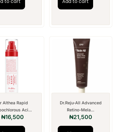
d to cart
Add to cart
r Althea Rapid
Dr.Reju-All Advanced
ochlorous Aci...
Retino-Mela...
₦
16,500
₦
21,500