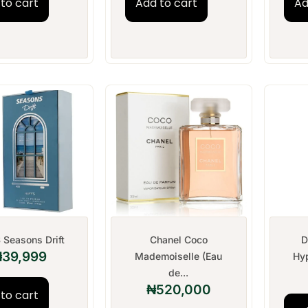
to cart
Add to cart
Ad
 Seasons Drift
Chanel Coco
D
₦
39,999
Mademoiselle (Eau
Hyp
de...
₦
520,000
to cart