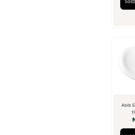
Sold
Abib E
1