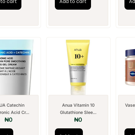
to cart
Add to cart
Ad
UA Catechin
Anua Vitamin 10
Vase
onic Acid Cr...
Glutathione Slee...
₦
0
₦
0