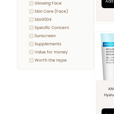
Add 
Glowing Face
Skin Care (Face)
Skin1004
Specific Concern
Sunscreen
Supplements
Value for money
Worth the Hype
AN
Hyalur