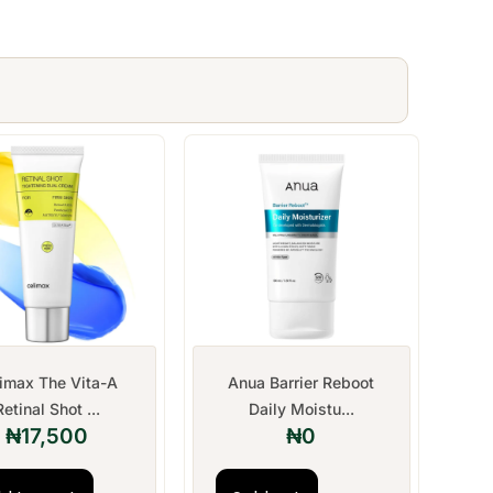
limax The Vita-A
Anua Barrier Reboot
Retinal Shot ...
Daily Moistu...
₦
17,500
₦
0