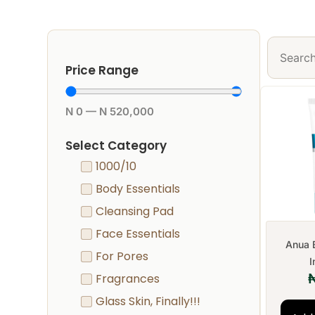
Price Range
N
0
—
N
520,000
Select Category
1000/10
Body Essentials
Cleansing Pad
Face Essentials
Anua 
For Pores
I
Fragrances
Glass Skin, Finally!!!