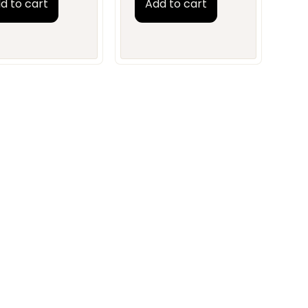
d to cart
Add to cart