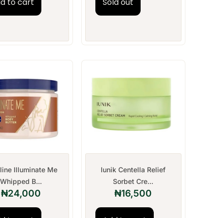
d to cart
Sold out
line Illuminate Me
Iunik Centella Relief
Whipped B...
Sorbet Cre...
₦
24,000
₦
16,500