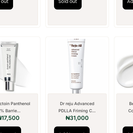
 out
Sold out
Ad
ctoin Panthenol
Dr reju Advanced
B
1% Barrie...
PDLLA Friming C...
Co
₦
17,500
₦
31,000