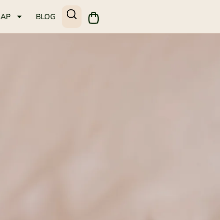
MAP
BLOG