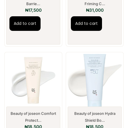
Barrie...
Friming C...
₦
17,500
₦
31,000
Add to cart
Add to cart
Beauty of joseon Comfort
Beauty of joseon Hydra
Protect...
Shield Bo...
₦
18,500
₦
18,500