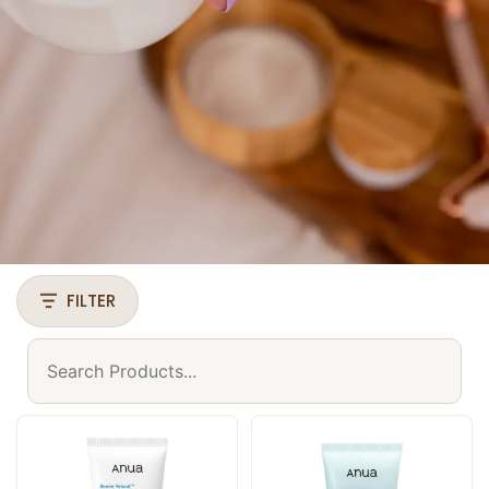
FILTER