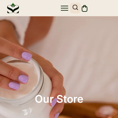
Our Store