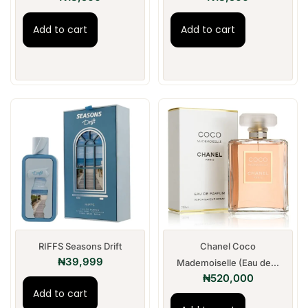
Add to cart
Add to cart
RIFFS Seasons Drift
Chanel Coco
₦
39,999
Mademoiselle (Eau de...
₦
520,000
Add to cart