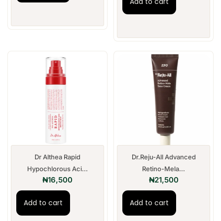
Add to cart
Dr Althea Rapid
Dr.Reju-All Advanced
Hypochlorous Aci...
Retino-Mela...
₦
16,500
₦
21,500
Add to cart
Add to cart