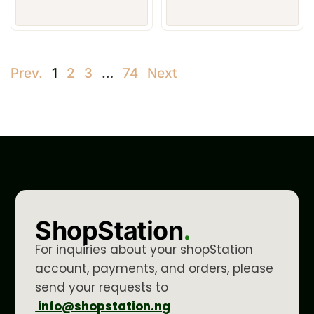
Prev.
1
2
3
…
74
Next
ShopStation
.
For inquiries about your shopStation
account, payments, and orders, please
send your requests to
info@shopstation.ng