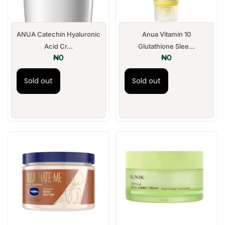
ANUA Catechin Hyaluronic
Anua Vitamin 10
Acid Cr...
Glutathione Slee...
₦
0
₦
0
Sold out
Sold out