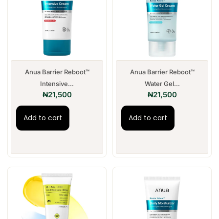
Anua Barrier Reboot™
Anua Barrier Reboot™
Intensive...
Water Gel...
₦
21,500
₦
21,500
Add to cart
Add to cart