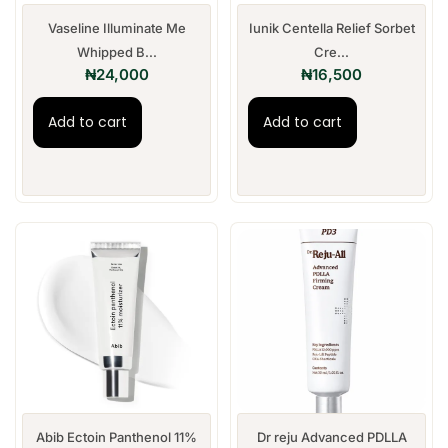
Vaseline Illuminate Me
Iunik Centella Relief Sorbet
Whipped B...
Cre...
₦
24,000
₦
16,500
Add to cart
Add to cart
Abib Ectoin Panthenol 11%
Dr reju Advanced PDLLA