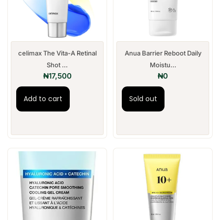
celimax The Vita-A Retinal
Anua Barrier Reboot Daily
Shot ...
Moistu...
₦
17,500
₦
0
Add to cart
Sold out