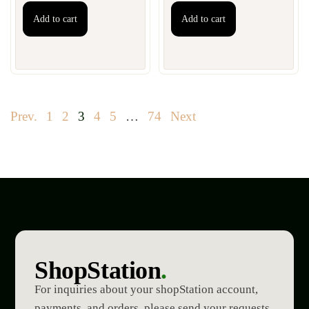
Add to cart
Add to cart
Prev.
1
2
3
4
5
…
74
Next
ShopStation
.
For inquiries about your shopStation account,
payments, and orders, please send your requests