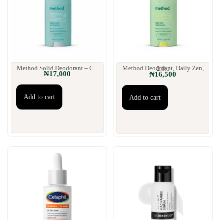
Method Solid Deodorant – C...
Method Deodorant, Daily Zen, 2.6...
₦
17,000
₦
16,500
Add to cart
Add to cart