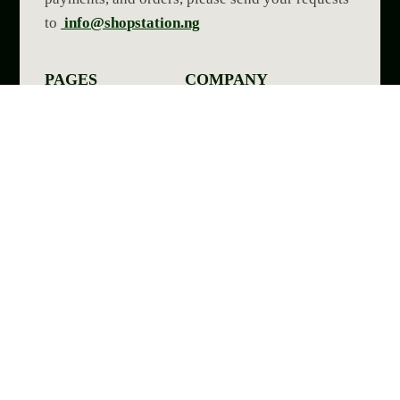
to
info@shopstation.ng
PAGES
COMPANY
Home Page
Contact Us
Shop Page
Blog Page
Shop Skin1004
Reviews
My Account
Terms of service
Categories
OUR SOCIALS
All Right reserve 2026-08-08 Shop Station Ng
YOUR SECURE PAYMENT CHANNELS