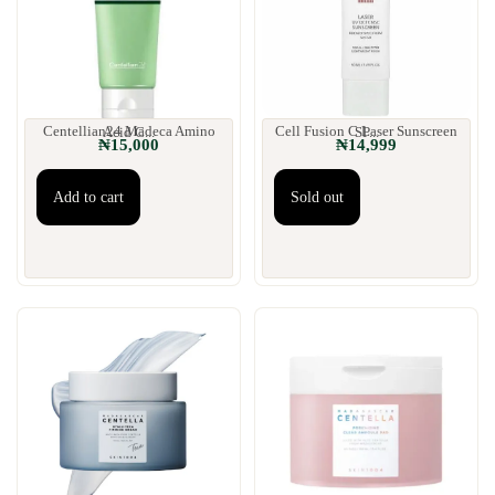
Centellian24 Madeca Amino Acid C...
Cell Fusion C Laser Sunscreen SP...
₦
15,000
₦
14,999
Add to cart
Sold out