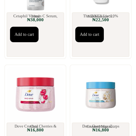
Cetaphil Vitamin C Serum, 30ml
The INKEY List 10% Niacinamide S...
₦
38,000
₦
22,500
Add to cart
Add to cart
Dove Crushed Cherries & Chia...
Dove Gommage Corps Crushed Macad...
₦
16,800
₦
16,800