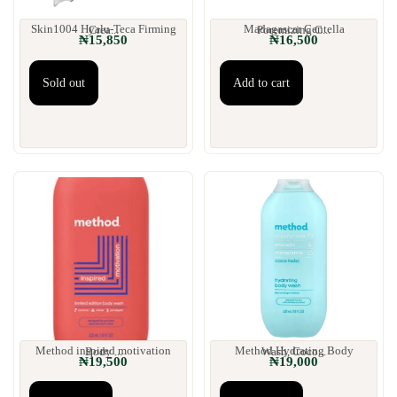
Skin1004 Hyalu-Teca Firming Crea...
Madagascar Centella Poremizing C...
₦
15,850
₦
16,500
Sold out
Add to cart
Method inspired motivation Body ...
Method Hydrating Body Wash, Coco...
₦
19,500
₦
19,000