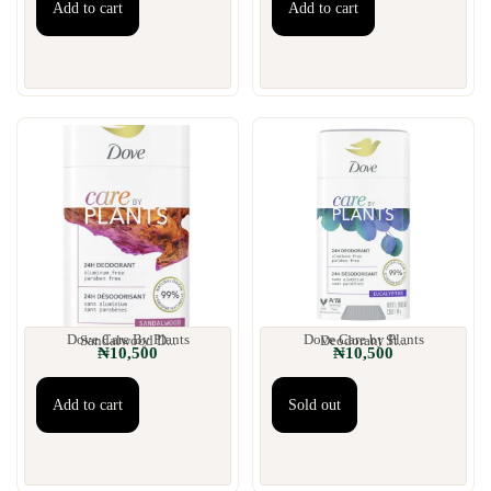
Add to cart
Add to cart
Dove Care By Plants Sandalwood D...
Dove Care by Plants Deodorant St...
₦
10,500
₦
10,500
Add to cart
Sold out