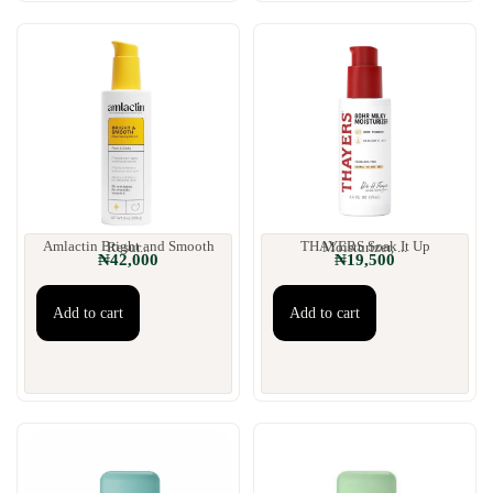
Amlactin Bright and Smooth Resur...
THAYERS Soak It Up Moisturizer, ...
₦
42,000
₦
19,500
Add to cart
Add to cart