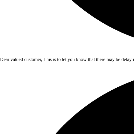
Dear valued customer, This is to let you know that there may be delay 