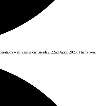
y operations will resume on Tuesday, 22nd April, 2025. Thank you.