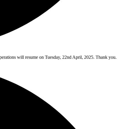
y operations will resume on Tuesday, 22nd April, 2025. Thank you.