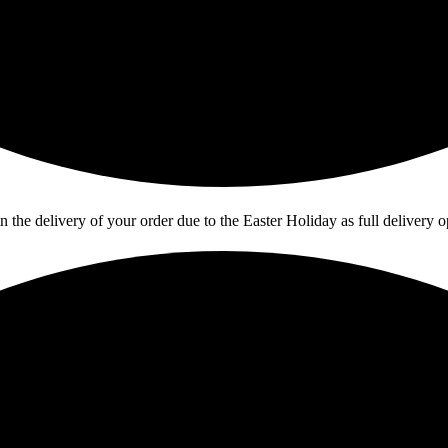
in the delivery of your order due to the Easter Holiday as full deliver