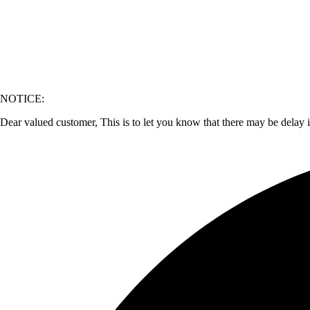
NOTICE:
Dear valued customer, This is to let you know that there may be delay 