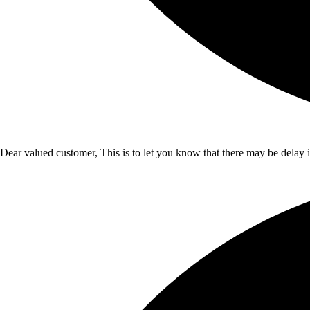
Dear valued customer, This is to let you know that there may be delay 