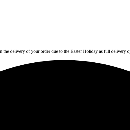
in the delivery of your order due to the Easter Holiday as full deliver