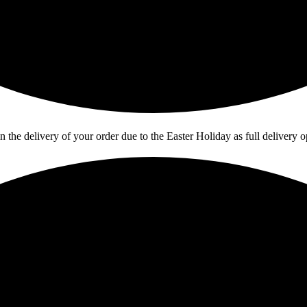
in the delivery of your order due to the Easter Holiday as full deliver