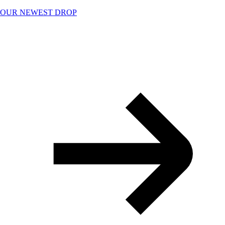
Skip
OUR NEWEST DROP
to
content