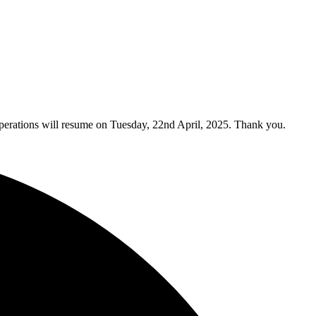
y operations will resume on Tuesday, 22nd April, 2025. Thank you.