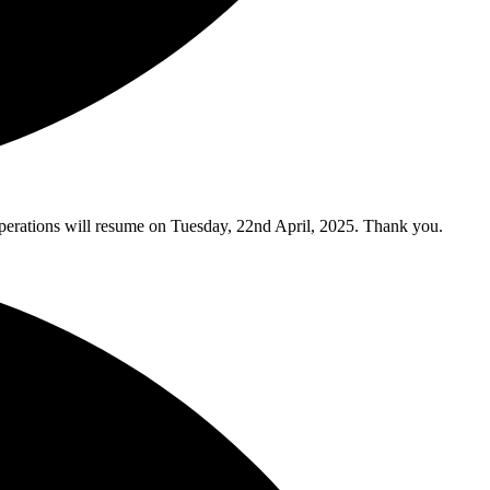
y operations will resume on Tuesday, 22nd April, 2025. Thank you.