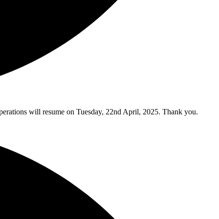
y operations will resume on Tuesday, 22nd April, 2025. Thank you.