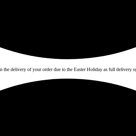
in the delivery of your order due to the Easter Holiday as full deliver