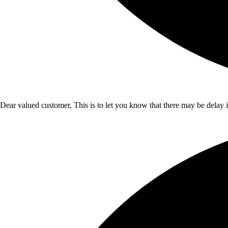
Dear valued customer, This is to let you know that there may be delay 