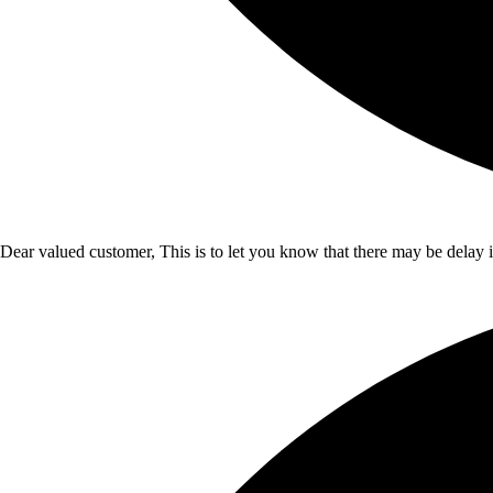
Dear valued customer, This is to let you know that there may be delay 