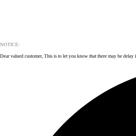
NOTICE:
Dear valued customer, This is to let you know that there may be delay 