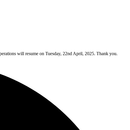
y operations will resume on Tuesday, 22nd April, 2025. Thank you.