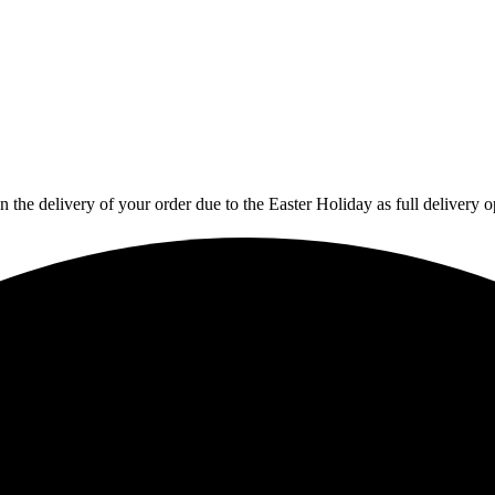
in the delivery of your order due to the Easter Holiday as full deliver