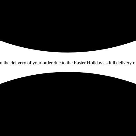
in the delivery of your order due to the Easter Holiday as full deliver