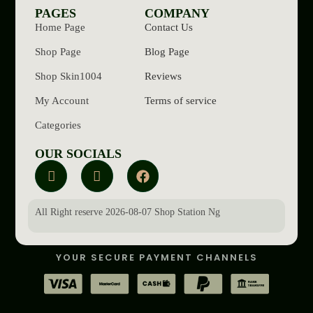
PAGES
COMPANY
Home Page
Contact Us
Shop Page
Blog Page
Shop Skin1004
Reviews
My Account
Terms of service
Categories
OUR SOCIALS
All Right reserve 2026-08-07 Shop Station Ng
YOUR SECURE PAYMENT CHANNELS