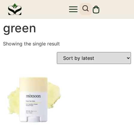
SHOP SKIN1004
SITE MAP
green
Showing the single result