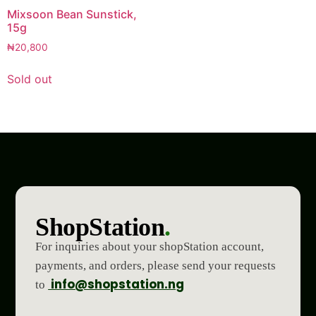
Mixsoon Bean Sunstick,
15g
₦
20,800
Sold out
ShopStation
.
For inquiries about your shopStation account,
payments, and orders, please send your requests
info@shopstation.ng
to