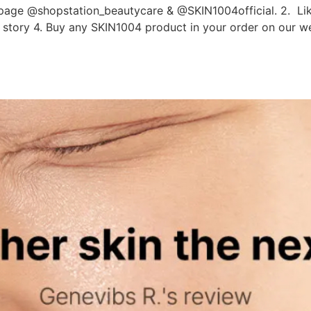
age @shopstation_beautycare & @SKIN1004official. 2. Like
am story 4. Buy any SKIN1004 product in your order on our 