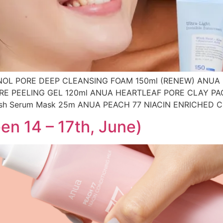
OL PORE DEEP CLEANSING FOAM 150ml (RENEW) ANUA
RE PEELING GEL 120ml ANUA HEARTLEAF PORE CLAY PA
ish Serum Mask 25m ANUA PEACH 77 NIACIN ENRICHED 
en 14 – 17th, June)