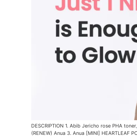
DESCRIPTION 1. Abib Jericho rose PHA to
(RENEW) Anua 3. Anua [MINI] HEARTLEAF