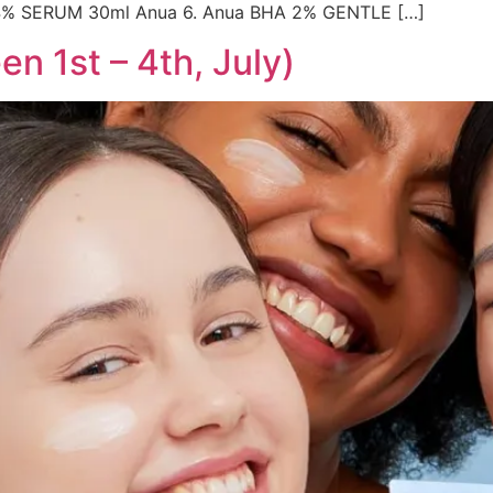
4% SERUM 30ml Anua 6. Anua BHA 2% GENTLE […]
n 1st – 4th, July)