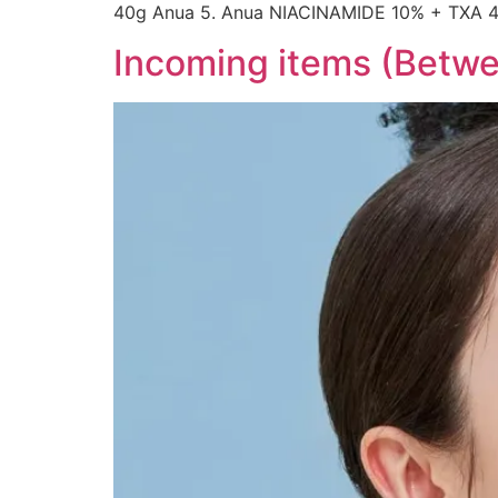
40g Anua 5. Anua NIACINAMIDE 10% + TXA 
Incoming items (Betwee