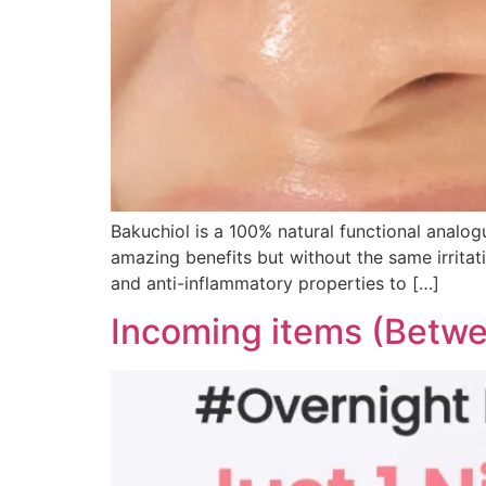
Bakuchiol is a 100% natural functional analogu
amazing benefits but without the same irritati
and anti-inflammatory properties to […]
Incoming items (Betwe