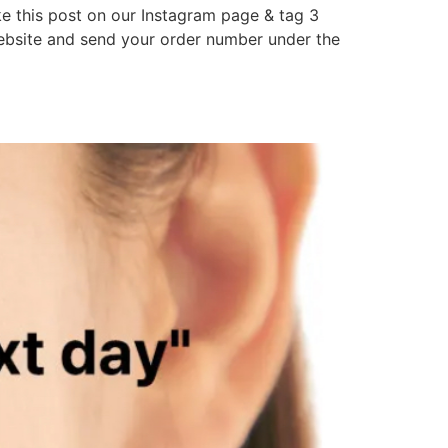
 this post on our Instagram page & tag 3
website and send your order number under the