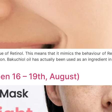
e of Retinol. This means that it mimics the behaviour of Ret
on. Bakuchiol oil has actually been used as an ingredient in
en 16 – 19th, August)