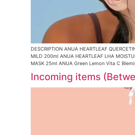
DESCRIPTION ANUA HEARTLEAF QUERCETIN
MILD 200ml ANUA HEARTLEAF LHA MOISTU
MASK 25ml ANUA Green Lemon Vita C Blem
Incoming items (Betwe