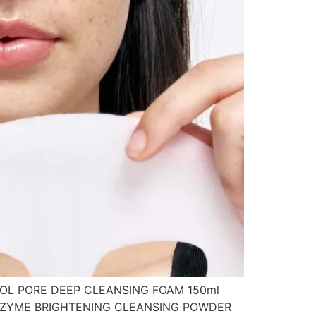
TINOL PORE DEEP CLEANSING FOAM 150ml
 ENZYME BRIGHTENING CLEANSING POWDER