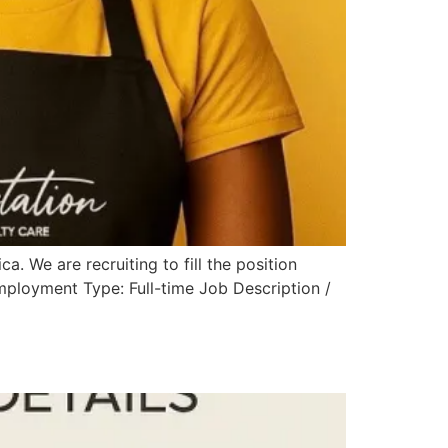
a. We are recruiting to fill the position
ployment Type: Full-time Job Description /