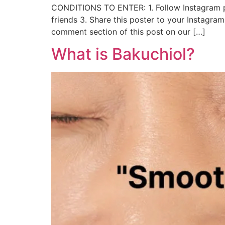
CONDITIONS TO ENTER: 1. Follow Instagram p
friends 3. Share this poster to your Instagr
comment section of this post on our […]
What is Bakuchiol?