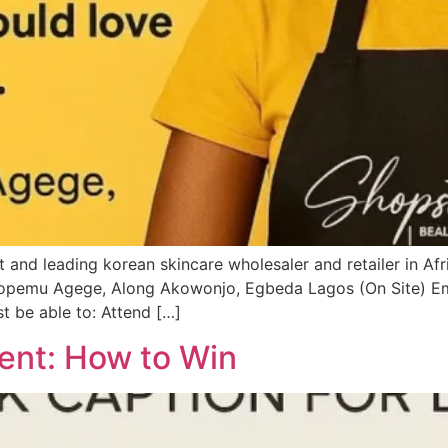
and leading korean skincare wholesaler and retailer in Afric
 Dopemu Agege, Along Akowonjo, Egbeda Lagos (On Site) Em
st be able to: Attend […]
ent: How to Win