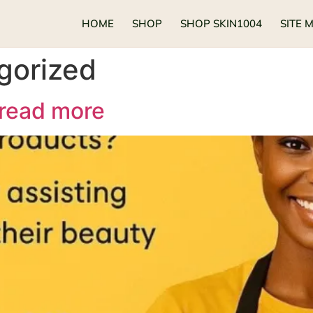
HOME
SHOP
SHOP SKIN1004
SITE 
gorized
 read more