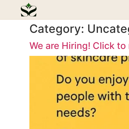
Category:
Uncate
We are Hiring! Click to