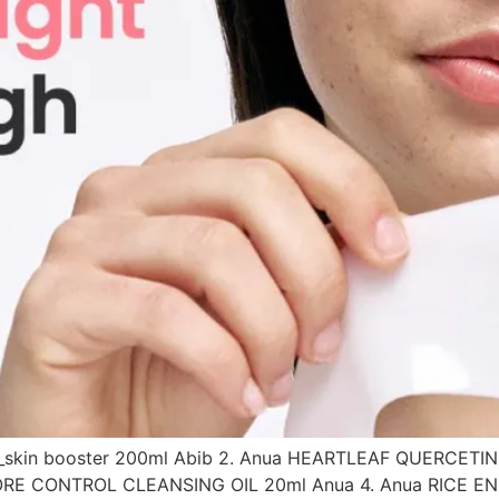
ner_skin booster 200ml Abib 2. Anua HEARTLEAF QUERCE
 PORE CONTROL CLEANSING OIL 20ml Anua 4. Anua RICE