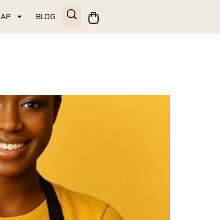
MAP
BLOG