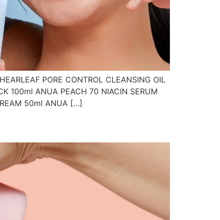
 HEARLEAF PORE CONTROL CLEANSING OIL
CK 100ml ANUA PEACH 70 NIACIN SERUM
CREAM 50ml ANUA […]