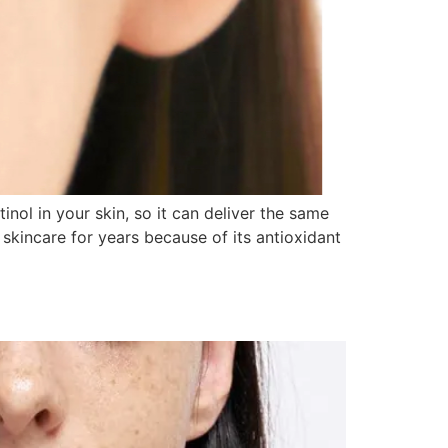
inol in your skin, so it can deliver the same
 skincare for years because of its antioxidant