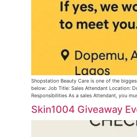
Shopstation Beauty Care is one of the biggest 
below: Job Title: Sales Attendant Location:
Responsibilities As a sales Attendant, you mu
Skin1004 Giveaway Ev