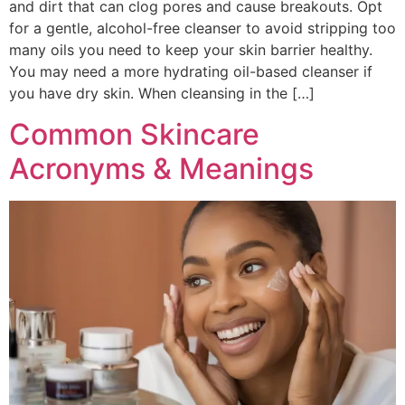
and dirt that can clog pores and cause breakouts. Opt
for a gentle, alcohol-free cleanser to avoid stripping too
many oils you need to keep your skin barrier healthy.
You may need a more hydrating oil-based cleanser if
you have dry skin. When cleansing in the […]
Common Skincare
Acronyms & Meanings