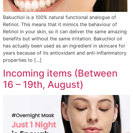
Bakuchiol is a 100% natural functional analogue of
Retinol. This means that it mimics the behaviour of
Retinol in your skin, so it can deliver the same amazing
benefits but without the same irritation. Bakuchiol oil
has actually been used as an ingredient in skincare for
years because of its antioxidant and anti-inflammatory
properties to […]
Incoming items (Between
16 – 19th, August)