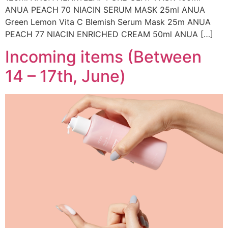
ANUA PEACH 70 NIACIN SERUM MASK 25ml ANUA
Green Lemon Vita C Blemish Serum Mask 25m ANUA
PEACH 77 NIACIN ENRICHED CREAM 50ml ANUA […]
Incoming items (Between
14 – 17th, June)