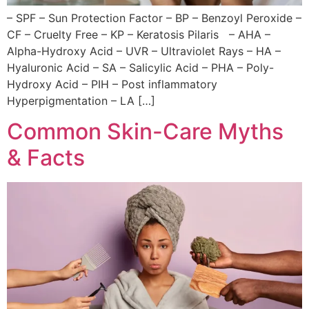
– SPF – Sun Protection Factor – BP – Benzoyl Peroxide –
CF – Cruelty Free – KP – Keratosis Pilaris – AHA –
Alpha-Hydroxy Acid – UVR – Ultraviolet Rays – HA –
Hyaluronic Acid – SA – Salicylic Acid – PHA – Poly-
Hydroxy Acid – PIH – Post inflammatory
Hyperpigmentation – LA […]
Common Skin-Care Myths
& Facts