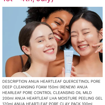
DESCRIPTION ANUA HEARTLEAF QUERCETINOL PORE
DEEP CLEANSING FOAM 150ml (RENEW) ANUA
HEARLEAF PORE CONTROL CLEANSING OIL MILD
200ml ANUA HEARTLEAF LHA MOISTURE PEELING GEL
120ml ANUA HEARTLEAF PORE CLAY PACK 100ml