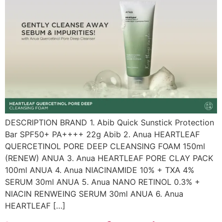
DESCRIPTION BRAND 1. Abib Quick Sunstick Protection
Bar SPF50+ PA++++ 22g Abib 2. Anua HEARTLEAF
QUERCETINOL PORE DEEP CLEANSING FOAM 150ml
(RENEW) ANUA 3. Anua HEARTLEAF PORE CLAY PACK
100ml ANUA 4. Anua NIACINAMIDE 10% + TXA 4%
SERUM 30ml ANUA 5. Anua NANO RETINOL 0.3% +
NIACIN RENWEING SERUM 30ml ANUA 6. Anua
HEARTLEAF […]