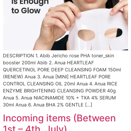
DESCRIPTION 1. Abib Jericho rose PHA toner_skin
booster 200ml Abib 2. Anua HEARTLEAF
QUERCETINOL PORE DEEP CLEANSING FOAM 150ml
(RENEW) Anua 3. Anua [MINI] HEARTLEAF PORE
CONTROL CLEANSING OIL 20ml Anua 4. Anua RICE
ENZYME BRIGHTENING CLEANSING POWDER 40g
Anua 5. Anua NIACINAMIDE 10% + TXA 4% SERUM
30ml Anua 6. Anua BHA 2% GENTLE […]
Incoming items (Between
1st – 4th, July)