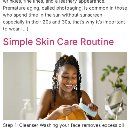
wrinkles, fine lines, and a leathery appearance.
Premature aging, called photoaging, is common in those
who spend time in the sun without sunscreen –
especially in their 20s and 30s, that’s why it’s important
to wear […]
Simple Skin Care Routine
Step 1: Cleanser Washing your face removes excess oil