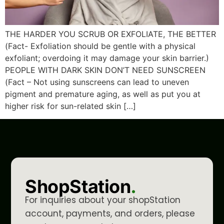
THE HARDER YOU SCRUB OR EXFOLIATE, THE BETTER
(Fact- Exfoliation should be gentle with a physical
exfoliant; overdoing it may damage your skin barrier.)
PEOPLE WITH DARK SKIN DON’T NEED SUNSCREEN
(Fact – Not using sunscreens can lead to uneven
pigment and premature aging, as well as put you at
higher risk for sun-related skin […]
ShopStation
.
For inquiries about your shopStation
account, payments, and orders, please