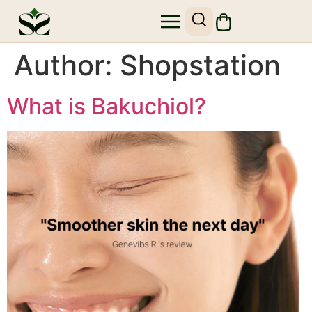
Author:
Shopstation
What is Bakuchiol?