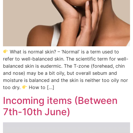
What is normal skin? – ‘Normal’ is a term used to
refer to well-balanced skin. The scientific term for well-
balanced skin is eudermic. The T-zone (forehead, chin
and nose) may be a bit oily, but overall sebum and
moisture is balanced and the skin is neither too oily nor
too dry.
How to […]
Incoming items (Between
7th-10th June)