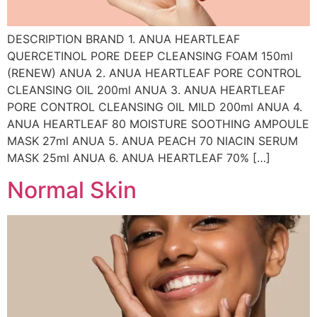
DESCRIPTION BRAND 1. ANUA HEARTLEAF
QUERCETINOL PORE DEEP CLEANSING FOAM 150ml
(RENEW) ANUA 2. ANUA HEARTLEAF PORE CONTROL
CLEANSING OIL 200ml ANUA 3. ANUA HEARTLEAF
PORE CONTROL CLEANSING OIL MILD 200ml ANUA 4.
ANUA HEARTLEAF 80 MOISTURE SOOTHING AMPOULE
MASK 27ml ANUA 5. ANUA PEACH 70 NIACIN SERUM
MASK 25ml ANUA 6. ANUA HEARTLEAF 70% […]
Normal Skin