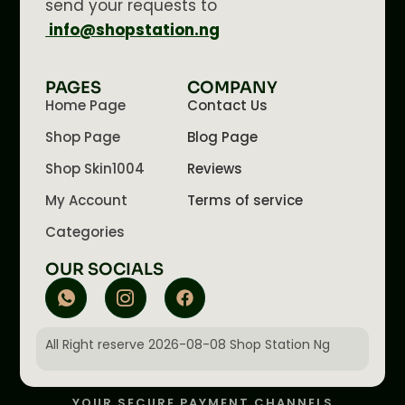
send your requests to
info@shopstation.ng
PAGES
COMPANY
Home Page
Contact Us
Shop Page
Blog Page
Shop Skin1004
Reviews
My Account
Terms of service
Categories
OUR SOCIALS
All Right reserve 2026-08-08 Shop Station Ng
YOUR SECURE PAYMENT CHANNELS