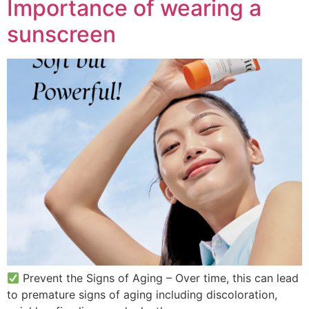
Importance of wearing a
sunscreen
Prevent the Signs of Aging – Over time, this can lead
to premature signs of aging including discoloration,